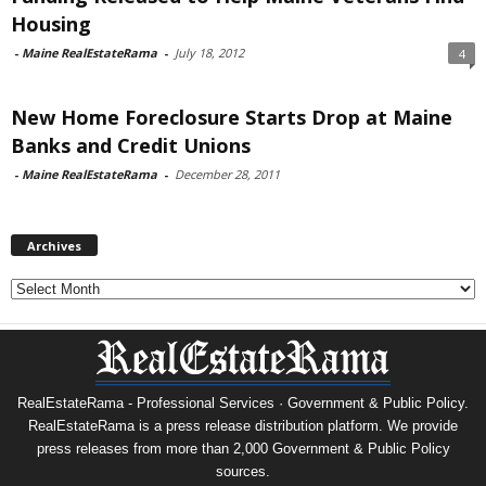
Housing
-
Maine RealEstateRama
-
July 18, 2012
4
New Home Foreclosure Starts Drop at Maine
Banks and Credit Unions
-
Maine RealEstateRama
-
December 28, 2011
Archives
Archives
RealEstateRama - Professional Services · Government & Public Policy.
RealEstateRama is a press release distribution platform. We provide
press releases from more than 2,000 Government & Public Policy
sources.