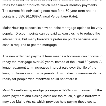
rates for similar products, which mean lower monthly payments.
The current MaineHousing note rate for a 30-year term and no
points is 5.55% (6.168% Annual Percentage Rate).
MaineHousing expects its new no point mortgage option to be very
popular. Discount points can be paid at loan closing to reduce the
interest rate, but many borrowers prefer no points because less
cash is required to get the mortgage.
The new extended payment term means a borrower can choose to
repay the mortgage over 40 years instead of the usual 30 years. A
longer payment term increases interest paid over the life of the
loan, but lowers monthly payments. This makes homeownership a
reality for people who otherwise could not afford it.
Most MaineHousing mortgages require 0-5% down payment. If the
down payment and closing costs are too much, eligible borrowers
may use Maine Assist, which provides help paying those costs.