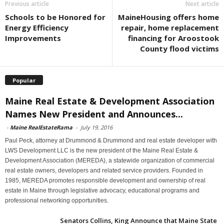
Previous article
Next article
Schools to be Honored for
MaineHousing offers home
Energy Efficiency
repair, home replacement
Improvements
financing for Aroostook
County flood victims
Popular
Maine Real Estate & Development Association
Names New President and Announces...
-
Maine RealEstateRama
-
July 19, 2016
Paul Peck, attorney at Drummond & Drummond and real estate developer with
LWS Development LLC is the new president of the Maine Real Estate &
Development Association (MEREDA), a statewide organization of commercial
real estate owners, developers and related service providers. Founded in
1985, MEREDA promotes responsible development and ownership of real
estate in Maine through legislative advocacy, educational programs and
professional networking opportunities.
Senators Collins, King Announce that Maine State