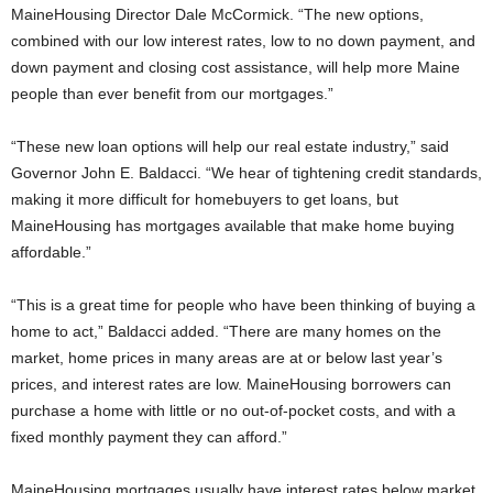
MaineHousing Director Dale McCormick. “The new options,
combined with our low interest rates, low to no down payment, and
down payment and closing cost assistance, will help more Maine
people than ever benefit from our mortgages.”
“These new loan options will help our real estate industry,” said
Governor John E. Baldacci. “We hear of tightening credit standards,
making it more difficult for homebuyers to get loans, but
MaineHousing has mortgages available that make home buying
affordable.”
“This is a great time for people who have been thinking of buying a
home to act,” Baldacci added. “There are many homes on the
market, home prices in many areas are at or below last year’s
prices, and interest rates are low. MaineHousing borrowers can
purchase a home with little or no out-of-pocket costs, and with a
fixed monthly payment they can afford.”
MaineHousing mortgages usually have interest rates below market