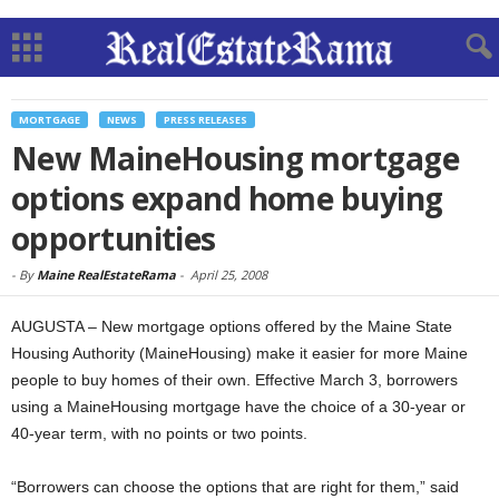
MORTGAGE
NEWS
PRESS RELEASES
New MaineHousing mortgage
options expand home buying
opportunities
-
By
Maine RealEstateRama
-
April 25, 2008
AUGUSTA – New mortgage options offered by the Maine State
Housing Authority (MaineHousing) make it easier for more Maine
people to buy homes of their own. Effective March 3, borrowers
using a MaineHousing mortgage have the choice of a 30-year or
40-year term, with no points or two points.
“Borrowers can choose the options that are right for them,” said