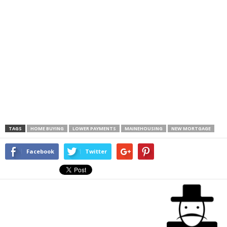
TAGS
HOME BUYING
LOWER PAYMENTS
MAINEHOUSING
NEW MORTGAGE
Facebook
Twitter