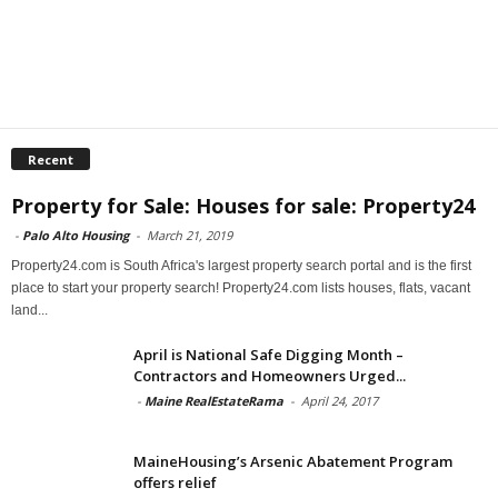
Recent
Property for Sale: Houses for sale: Property24
-
Palo Alto Housing
-
March 21, 2019
Property24.com is South Africa's largest property search portal and is the first
place to start your property search! Property24.com lists houses, flats, vacant
land...
April is National Safe Digging Month –
Contractors and Homeowners Urged...
-
Maine RealEstateRama
-
April 24, 2017
MaineHousing’s Arsenic Abatement Program
offers relief