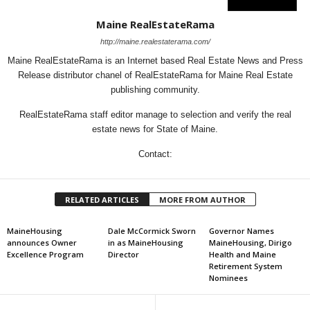
Maine RealEstateRama
http://maine.realestaterama.com/
Maine RealEstateRama is an Internet based Real Estate News and Press
Release distributor chanel of RealEstateRama for Maine Real Estate
publishing community.
RealEstateRama staff editor manage to selection and verify the real
estate news for State of Maine.
Contact:
RELATED ARTICLES
MORE FROM AUTHOR
MaineHousing
Dale McCormick Sworn
Governor Names
announces Owner
in as MaineHousing
MaineHousing, Dirigo
Excellence Program
Director
Health and Maine
Retirement System
Nominees