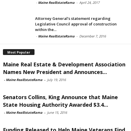
-
Maine RealEstateRama
-
April 24, 2017
Attorney General’s statement regarding
Legislative Council approval of construction
within the...
-
Maine RealEstateRama
-
December 7, 2016
Most Popular
Maine Real Estate & Development Association
Names New President and Announces...
-
Maine RealEstateRama
-
July 19, 2016
Senators Collins, King Announce that Maine
State Housing Authority Awarded $3.4...
-
Maine RealEstateRama
-
June 15, 2016
Funding Released to Help Maine Veterans Find