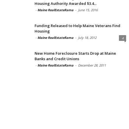
Housing Authority Awarded $3.4...
-
Maine RealEstateRama
-
June 15, 2016
Funding Released to Help Maine Veterans Find
Housing
-
Maine RealEstateRama
-
July 18, 2012
4
New Home Foreclosure Starts Drop at Maine
Banks and Credit Unions
-
Maine RealEstateRama
-
December 28, 2011