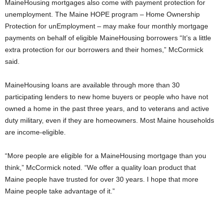
MaineHousing mortgages also come with payment protection for
unemployment. The Maine HOPE program – Home Ownership
Protection for unEmployment – may make four monthly mortgage
payments on behalf of eligible MaineHousing borrowers “It’s a little
extra protection for our borrowers and their homes,” McCormick
said.
MaineHousing loans are available through more than 30
participating lenders to new home buyers or people who have not
owned a home in the past three years, and to veterans and active
duty military, even if they are homeowners. Most Maine households
are income-eligible.
“More people are eligible for a MaineHousing mortgage than you
think,” McCormick noted. “We offer a quality loan product that
Maine people have trusted for over 30 years. I hope that more
Maine people take advantage of it.”