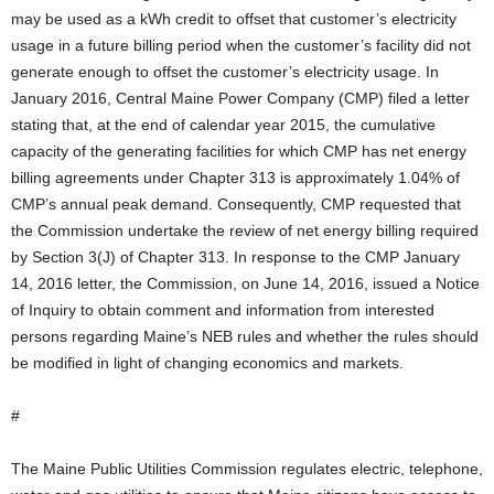
may be used as a kWh credit to offset that customer’s electricity
usage in a future billing period when the customer’s facility did not
generate enough to offset the customer’s electricity usage. In
January 2016, Central Maine Power Company (CMP) filed a letter
stating that, at the end of calendar year 2015, the cumulative
capacity of the generating facilities for which CMP has net energy
billing agreements under Chapter 313 is approximately 1.04% of
CMP’s annual peak demand. Consequently, CMP requested that
the Commission undertake the review of net energy billing required
by Section 3(J) of Chapter 313. In response to the CMP January
14, 2016 letter, the Commission, on June 14, 2016, issued a Notice
of Inquiry to obtain comment and information from interested
persons regarding Maine’s NEB rules and whether the rules should
be modified in light of changing economics and markets.
#
The Maine Public Utilities Commission regulates electric, telephone,