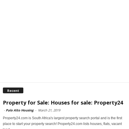
Recent
Property for Sale: Houses for sale: Property24
-
Palo Alto Housing
-
March 21, 2019
Property24.com is South Africa's largest property search portal and is the first
place to start your property search! Property24.com lists houses, flats, vacant