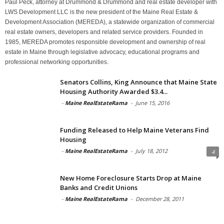
Paul Peck, attorney at Drummond & Drummond and real estate developer with
LWS Development LLC is the new president of the Maine Real Estate &
Development Association (MEREDA), a statewide organization of commercial
real estate owners, developers and related service providers. Founded in
1985, MEREDA promotes responsible development and ownership of real
estate in Maine through legislative advocacy, educational programs and
professional networking opportunities.
Senators Collins, King Announce that Maine State
Housing Authority Awarded $3.4...
-
Maine RealEstateRama
-
June 15, 2016
Funding Released to Help Maine Veterans Find
Housing
-
Maine RealEstateRama
-
July 18, 2012
4
New Home Foreclosure Starts Drop at Maine
Banks and Credit Unions
-
Maine RealEstateRama
-
December 28, 2011