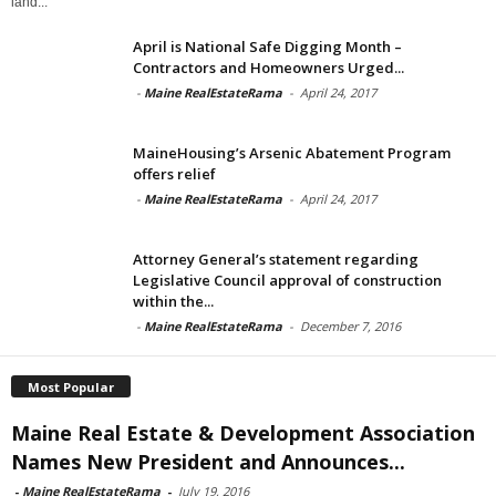
land...
April is National Safe Digging Month –
Contractors and Homeowners Urged...
-
Maine RealEstateRama
-
April 24, 2017
MaineHousing’s Arsenic Abatement Program
offers relief
-
Maine RealEstateRama
-
April 24, 2017
Attorney General’s statement regarding
Legislative Council approval of construction
within the...
-
Maine RealEstateRama
-
December 7, 2016
Most Popular
Maine Real Estate & Development Association
Names New President and Announces...
-
Maine RealEstateRama
-
July 19, 2016