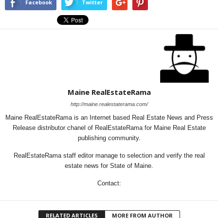
Facebook
Twitter
Maine RealEstateRama
http://maine.realestaterama.com/
Maine RealEstateRama is an Internet based Real Estate News and Press
Release distributor chanel of RealEstateRama for Maine Real Estate
publishing community.
RealEstateRama staff editor manage to selection and verify the real
estate news for State of Maine.
Contact:
RELATED ARTICLES
MORE FROM AUTHOR