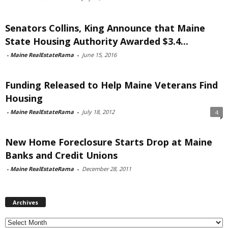
Senators Collins, King Announce that Maine
State Housing Authority Awarded $3.4...
-
Maine RealEstateRama
-
June 15, 2016
Funding Released to Help Maine Veterans Find
Housing
-
Maine RealEstateRama
-
July 18, 2012
4
New Home Foreclosure Starts Drop at Maine
Banks and Credit Unions
-
Maine RealEstateRama
-
December 28, 2011
Archives
Archives