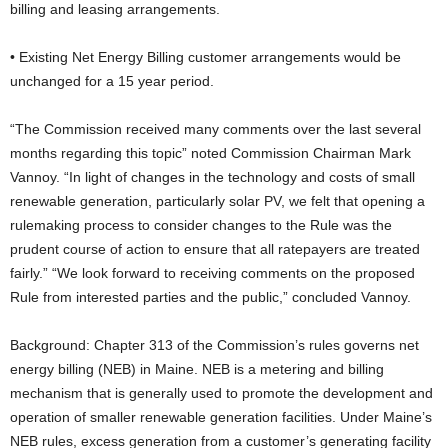
billing and leasing arrangements.
• Existing Net Energy Billing customer arrangements would be
unchanged for a 15 year period.
“The Commission received many comments over the last several
months regarding this topic” noted Commission Chairman Mark
Vannoy. “In light of changes in the technology and costs of small
renewable generation, particularly solar PV, we felt that opening a
rulemaking process to consider changes to the Rule was the
prudent course of action to ensure that all ratepayers are treated
fairly.” “We look forward to receiving comments on the proposed
Rule from interested parties and the public,” concluded Vannoy.
Background: Chapter 313 of the Commission’s rules governs net
energy billing (NEB) in Maine. NEB is a metering and billing
mechanism that is generally used to promote the development and
operation of smaller renewable generation facilities. Under Maine’s
NEB rules, excess generation from a customer’s generating facility