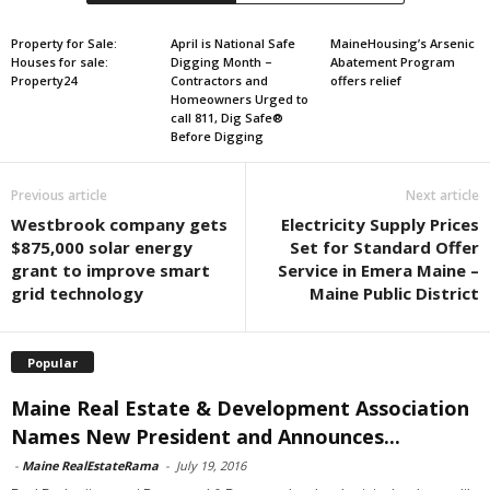
Property for Sale:
April is National Safe
MaineHousing’s Arsenic
Houses for sale:
Digging Month –
Abatement Program
Property24
Contractors and
offers relief
Homeowners Urged to
call 811, Dig Safe®
Before Digging
Previous article
Next article
Westbrook company gets
Electricity Supply Prices
$875,000 solar energy
Set for Standard Offer
grant to improve smart
Service in Emera Maine –
grid technology
Maine Public District
Popular
Maine Real Estate & Development Association
Names New President and Announces...
-
Maine RealEstateRama
-
July 19, 2016