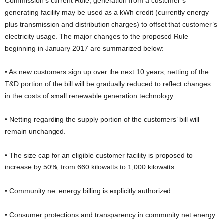
Commission’s current Rule, generation from a customer’s
generating facility may be used as a kWh credit (currently energy
plus transmission and distribution charges) to offset that customer’s
electricity usage. The major changes to the proposed Rule
beginning in January 2017 are summarized below:
• As new customers sign up over the next 10 years, netting of the
T&D portion of the bill will be gradually reduced to reflect changes
in the costs of small renewable generation technology.
• Netting regarding the supply portion of the customers’ bill will
remain unchanged.
• The size cap for an eligible customer facility is proposed to
increase by 50%, from 660 kilowatts to 1,000 kilowatts.
• Community net energy billing is explicitly authorized.
• Consumer protections and transparency in community net energy