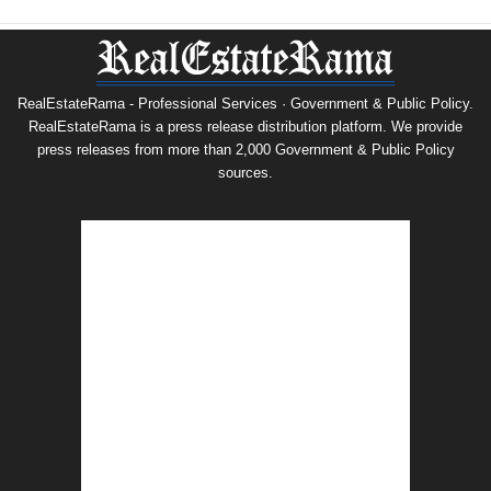
RealEstateRama - Professional Services · Government & Public Policy.
RealEstateRama is a press release distribution platform. We provide
press releases from more than 2,000 Government & Public Policy
sources.