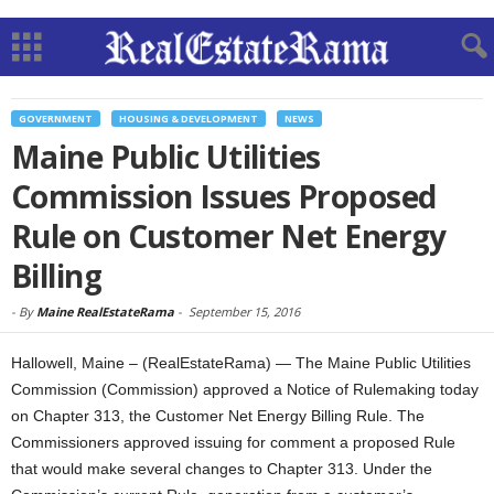
GOVERNMENT
HOUSING & DEVELOPMENT
NEWS
Maine Public Utilities
Commission Issues Proposed
Rule on Customer Net Energy
Billing
-
By
Maine RealEstateRama
-
September 15, 2016
Hallowell, Maine – (RealEstateRama) — The Maine Public Utilities
Commission (Commission) approved a Notice of Rulemaking today
on Chapter 313, the Customer Net Energy Billing Rule. The
Commissioners approved issuing for comment a proposed Rule
that would make several changes to Chapter 313. Under the