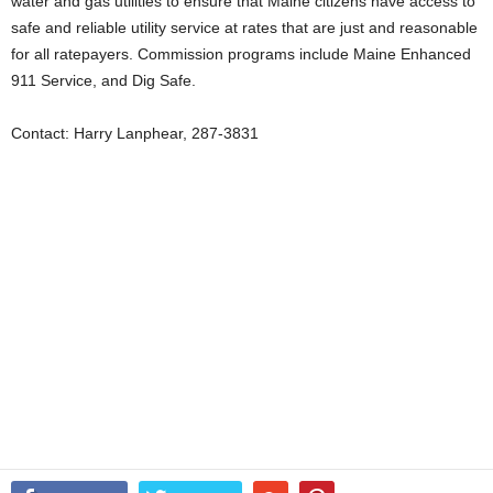
water and gas utilities to ensure that Maine citizens have access to
safe and reliable utility service at rates that are just and reasonable
for all ratepayers. Commission programs include Maine Enhanced
911 Service, and Dig Safe.
Contact: Harry Lanphear, 287-3831