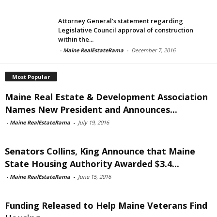
Attorney General’s statement regarding
Legislative Council approval of construction
within the...
-
Maine RealEstateRama
-
December 7, 2016
Most Popular
Maine Real Estate & Development Association
Names New President and Announces...
-
Maine RealEstateRama
-
July 19, 2016
Senators Collins, King Announce that Maine
State Housing Authority Awarded $3.4...
-
Maine RealEstateRama
-
June 15, 2016
Funding Released to Help Maine Veterans Find