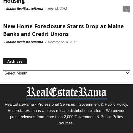
Housing
-
Maine RealEstateRama
-
July 18, 2012
4
New Home Foreclosure Starts Drop at Maine
Banks and Credit Unions
-
Maine RealEstateRama
-
December 28, 2011
Archives
Archives
RealEstateRama - Professional Services · Government & Public Policy.
RealEstateRama is a press release distribution platform. We provide
press releases from more than 2,000 Government & Public Policy
sources.