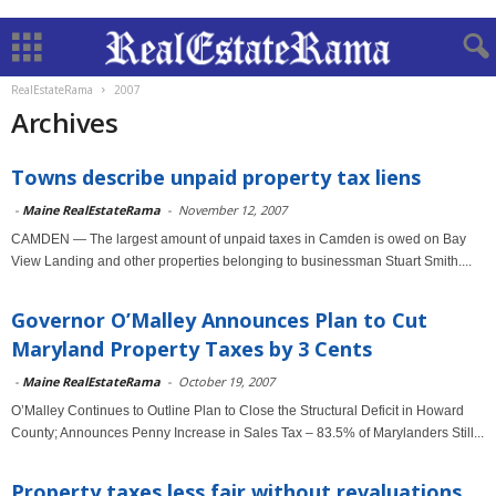
RealEstateRama
2007
Archives
Towns describe unpaid property tax liens
-
Maine RealEstateRama
-
November 12, 2007
CAMDEN — The largest amount of unpaid taxes in Camden is owed on Bay
View Landing and other properties belonging to businessman Stuart Smith....
Governor O’Malley Announces Plan to Cut
Maryland Property Taxes by 3 Cents
-
Maine RealEstateRama
-
October 19, 2007
O’Malley Continues to Outline Plan to Close the Structural Deficit in Howard
County; Announces Penny Increase in Sales Tax – 83.5% of Marylanders Still...
Property taxes less fair without revaluations