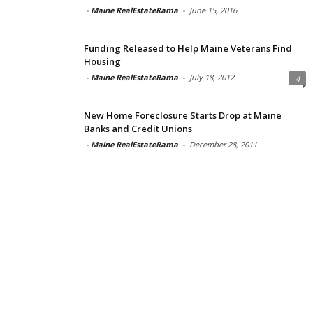
-
Maine RealEstateRama
-
June 15, 2016
Funding Released to Help Maine Veterans Find
Housing
-
Maine RealEstateRama
-
July 18, 2012
4
New Home Foreclosure Starts Drop at Maine
Banks and Credit Unions
-
Maine RealEstateRama
-
December 28, 2011