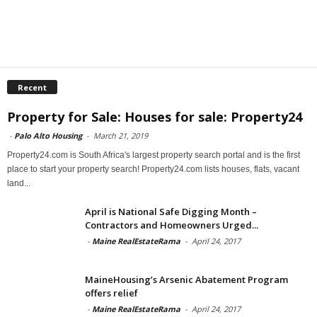
Recent
Property for Sale: Houses for sale: Property24
-
Palo Alto Housing
-
March 21, 2019
Property24.com is South Africa's largest property search portal and is the first
place to start your property search! Property24.com lists houses, flats, vacant
land...
April is National Safe Digging Month –
Contractors and Homeowners Urged...
-
Maine RealEstateRama
-
April 24, 2017
MaineHousing’s Arsenic Abatement Program
offers relief
-
Maine RealEstateRama
-
April 24, 2017