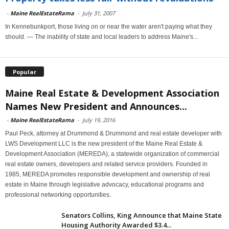
-
Maine RealEstateRama
-
July 31, 2007
In Kennebunkport, those living on or near the water aren't paying what they
should. — The inability of state and local leaders to address Maine's...
Popular
Maine Real Estate & Development Association
Names New President and Announces...
-
Maine RealEstateRama
-
July 19, 2016
Paul Peck, attorney at Drummond & Drummond and real estate developer with
LWS Development LLC is the new president of the Maine Real Estate &
Development Association (MEREDA), a statewide organization of commercial
real estate owners, developers and related service providers. Founded in
1985, MEREDA promotes responsible development and ownership of real
estate in Maine through legislative advocacy, educational programs and
professional networking opportunities.
Senators Collins, King Announce that Maine State
Housing Authority Awarded $3.4...