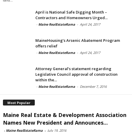
land...
April is National Safe Digging Month –
Contractors and Homeowners Urged...
-
Maine RealEstateRama
-
April 24, 2017
MaineHousing’s Arsenic Abatement Program
offers relief
-
Maine RealEstateRama
-
April 24, 2017
Attorney General’s statement regarding
Legislative Council approval of construction
within the...
-
Maine RealEstateRama
-
December 7, 2016
Most Popular
Maine Real Estate & Development Association
Names New President and Announces...
-
Maine RealEstateRama
-
July 19, 2016