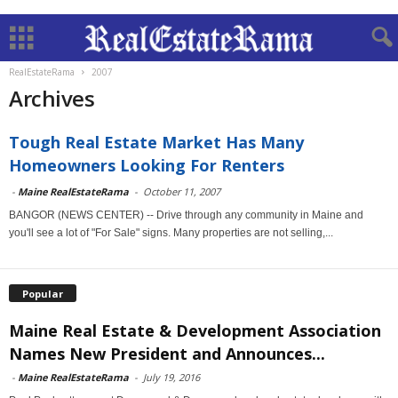
RealEstateRama
2007
Archives
Tough Real Estate Market Has Many
Homeowners Looking For Renters
-
Maine RealEstateRama
-
October 11, 2007
BANGOR (NEWS CENTER) -- Drive through any community in Maine and
you'll see a lot of "For Sale" signs. Many properties are not selling,...
Popular
Maine Real Estate & Development Association
Names New President and Announces...
-
Maine RealEstateRama
-
July 19, 2016