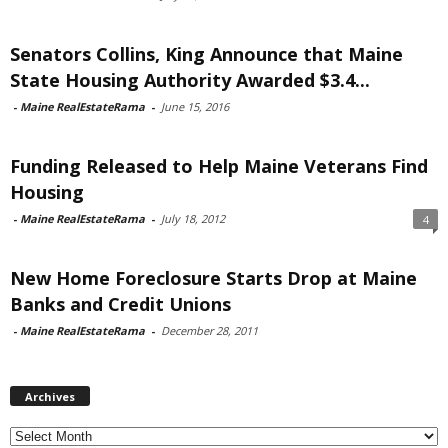
Senators Collins, King Announce that Maine
State Housing Authority Awarded $3.4...
-
Maine RealEstateRama
-
June 15, 2016
Funding Released to Help Maine Veterans Find
Housing
-
Maine RealEstateRama
-
July 18, 2012
4
New Home Foreclosure Starts Drop at Maine
Banks and Credit Unions
-
Maine RealEstateRama
-
December 28, 2011
Archives
Archives