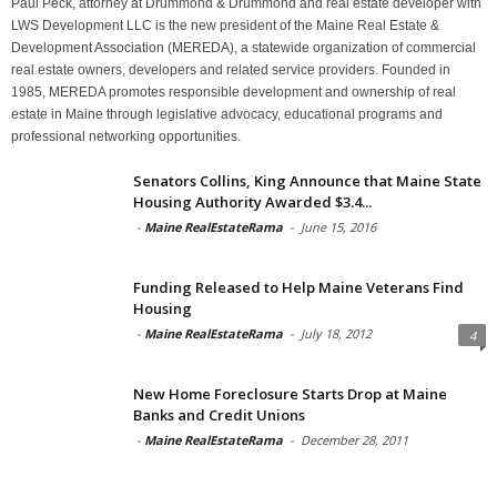
Paul Peck, attorney at Drummond & Drummond and real estate developer with
LWS Development LLC is the new president of the Maine Real Estate &
Development Association (MEREDA), a statewide organization of commercial
real estate owners, developers and related service providers. Founded in
1985, MEREDA promotes responsible development and ownership of real
estate in Maine through legislative advocacy, educational programs and
professional networking opportunities.
Senators Collins, King Announce that Maine State
Housing Authority Awarded $3.4...
-
Maine RealEstateRama
-
June 15, 2016
Funding Released to Help Maine Veterans Find
Housing
-
Maine RealEstateRama
-
July 18, 2012
4
New Home Foreclosure Starts Drop at Maine
Banks and Credit Unions
-
Maine RealEstateRama
-
December 28, 2011