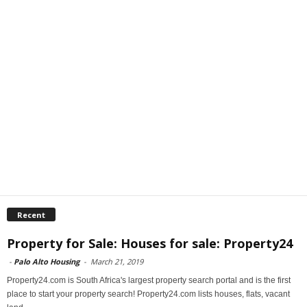
Recent
Property for Sale: Houses for sale: Property24
-
Palo Alto Housing
-
March 21, 2019
Property24.com is South Africa's largest property search portal and is the first
place to start your property search! Property24.com lists houses, flats, vacant