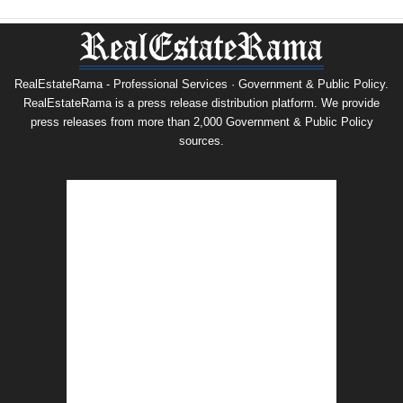
RealEstateRama - Professional Services · Government & Public Policy.
RealEstateRama is a press release distribution platform. We provide
press releases from more than 2,000 Government & Public Policy
sources.