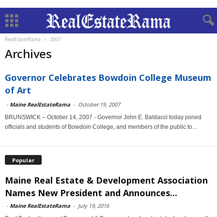
RealEstateRama
2007
Archives
Governor Celebrates Bowdoin College Museum
of Art
-
Maine RealEstateRama
-
October 19, 2007
BRUNSWICK – October 14, 2007 - Governor John E. Baldacci today joined
officials and students of Bowdoin College, and members of the public to...
Popular
Maine Real Estate & Development Association
Names New President and Announces...
-
Maine RealEstateRama
-
July 19, 2016