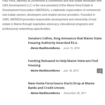
Paul Peck, attorney at Drummond & Drummond and real estate developer with
LWS Development LLC is the new president of the Maine Real Estate &
Development Association (MEREDA), a statewide organization of commercial
real estate owners, developers and related service providers. Founded in
1985, MEREDA promotes responsible development and ownership of real
estate in Maine through legislative advocacy, educational programs and
professional networking opportunities.
Senators Collins, King Announce that Maine State
Housing Authority Awarded $3.4...
-
Maine RealEstateRama
-
June 15, 2016
Funding Released to Help Maine Veterans Find
Housing
-
Maine RealEstateRama
-
July 18, 2012
4
New Home Foreclosure Starts Drop at Maine
Banks and Credit Unions
-
Maine RealEstateRama
-
December 28, 2011