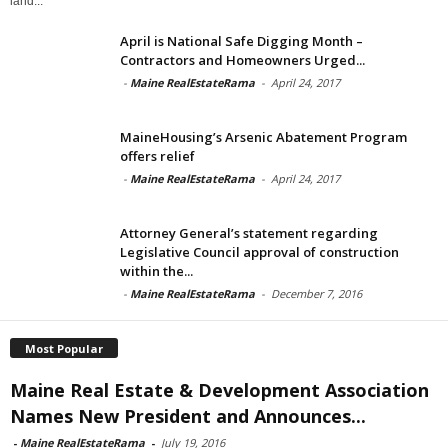
land...
April is National Safe Digging Month –
Contractors and Homeowners Urged...
-
Maine RealEstateRama
-
April 24, 2017
MaineHousing’s Arsenic Abatement Program
offers relief
-
Maine RealEstateRama
-
April 24, 2017
Attorney General’s statement regarding
Legislative Council approval of construction
within the...
-
Maine RealEstateRama
-
December 7, 2016
Most Popular
Maine Real Estate & Development Association
Names New President and Announces...
-
Maine RealEstateRama
-
July 19, 2016