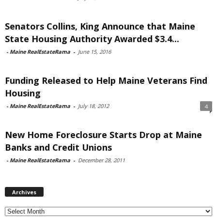
Senators Collins, King Announce that Maine
State Housing Authority Awarded $3.4...
-
Maine RealEstateRama
-
June 15, 2016
Funding Released to Help Maine Veterans Find
Housing
-
Maine RealEstateRama
-
July 18, 2012
4
New Home Foreclosure Starts Drop at Maine
Banks and Credit Unions
-
Maine RealEstateRama
-
December 28, 2011
Archives
Archives