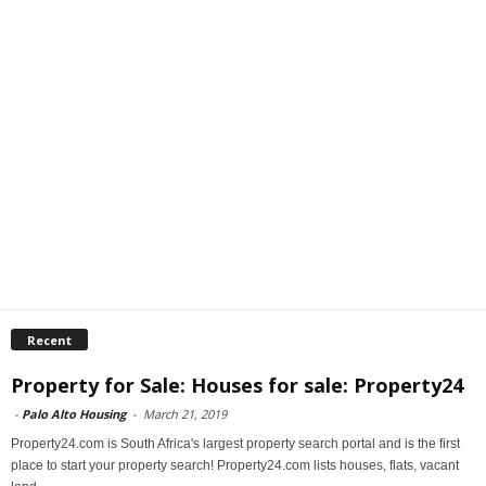
Recent
Property for Sale: Houses for sale: Property24
-
Palo Alto Housing
-
March 21, 2019
Property24.com is South Africa's largest property search portal and is the first
place to start your property search! Property24.com lists houses, flats, vacant