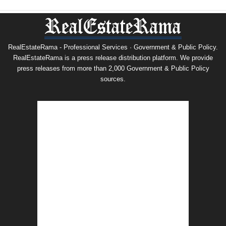
RealEstateRama - Professional Services · Government & Public Policy.
RealEstateRama is a press release distribution platform. We provide
press releases from more than 2,000 Government & Public Policy
sources.