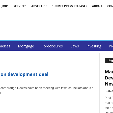
JOBS
SERVICES
ADVERTISE
SUBMIT PRESS RELEASES
ABOUT
CO
eless
Mortgage
Foreclosures
Laws
Investing
Pr
Po
Mai
on development deal
Dev
New
carborough Downs have been meeting with town councilors about a
-
Mai
...
Paul 
real 
the ne
Devel