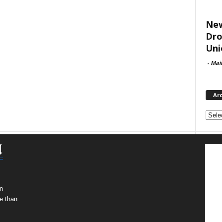
New
Dro
Uni
-
Mai
Ar
Archi
n
e than