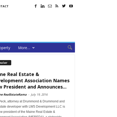
NTACT
operty
More…
pular
ne Real Estate &
elopment Association Names
 President and Announces...
ne RealEstateRama
-
July 19, 2016
Peck, attorney at Drummond & Drummond and
estate developer with LWS Development LLC is
w president of the Maine Real Estate &
opment Association (MEREDA), a statewide