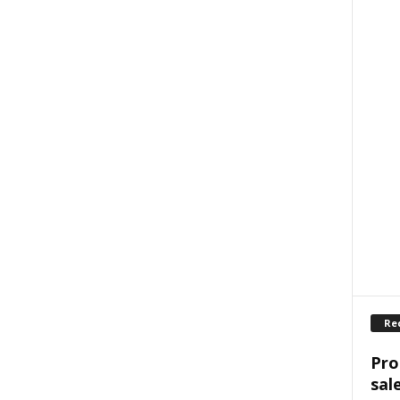
Re
Pro
sal