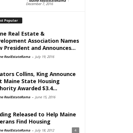
-
Maine RealEstateRama
-
December 7, 2016
st Popular
ne Real Estate &
elopment Association Names
 President and Announces...
ne RealEstateRama
-
July 19, 2016
ators Collins, King Announce
t Maine State Housing
hority Awarded $3.4...
ne RealEstateRama
-
June 15, 2016
ding Released to Help Maine
erans Find Housing
ne RealEstateRama
-
July 18, 2012
4