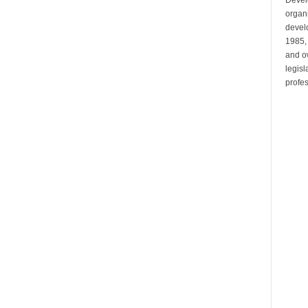
organi
develo
1985,
and ow
legis
profes