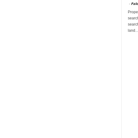
-
Palo
Proper
search
search
land...