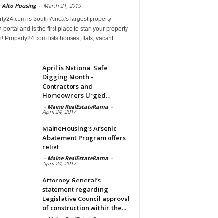
 Alto Housing
-
March 21, 2019
ty24.com is South Africa's largest property
 portal and is the first place to start your property
! Property24.com lists houses, flats, vacant
April is National Safe
Digging Month –
Contractors and
Homeowners Urged...
-
Maine RealEstateRama
-
April 24, 2017
MaineHousing’s Arsenic
Abatement Program offers
relief
-
Maine RealEstateRama
-
April 24, 2017
Attorney General’s
statement regarding
Legislative Council approval
of construction within the...