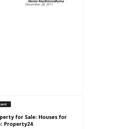
-
Maine RealEstateRama
-
December 28, 2011
cent
perty for Sale: Houses for
e: Property24