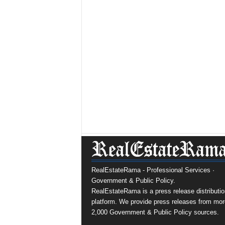
RealEstateRama - Professional Services ·
Government & Public Policy.
RealEstateRama is a press release distributio
platform. We provide press releases from mor
2,000 Government & Public Policy sources.