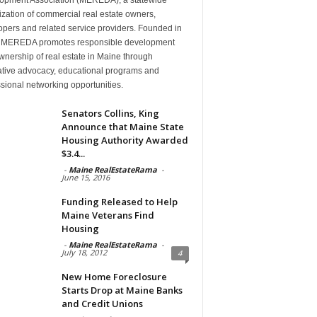
zation of commercial real estate owners,
pers and related service providers. Founded in
 MEREDA promotes responsible development
nership of real estate in Maine through
lative advocacy, educational programs and
sional networking opportunities.
Senators Collins, King
Announce that Maine State
Housing Authority Awarded
$3.4...
-
Maine RealEstateRama
-
June 15, 2016
Funding Released to Help
Maine Veterans Find
Housing
-
Maine RealEstateRama
-
July 18, 2012
4
New Home Foreclosure
Starts Drop at Maine Banks
and Credit Unions