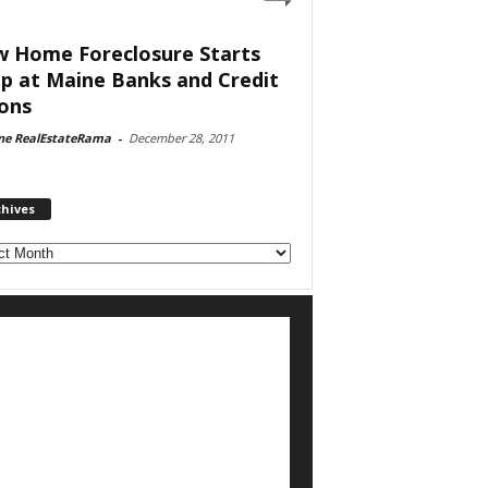
 Home Foreclosure Starts
p at Maine Banks and Credit
ons
ne RealEstateRama
-
December 28, 2011
chives
ves