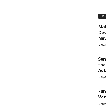
Mo
Mai
Dev
New
-
Mai
Sen
tha
Aut
-
Mai
Fun
Vet
-
Mai