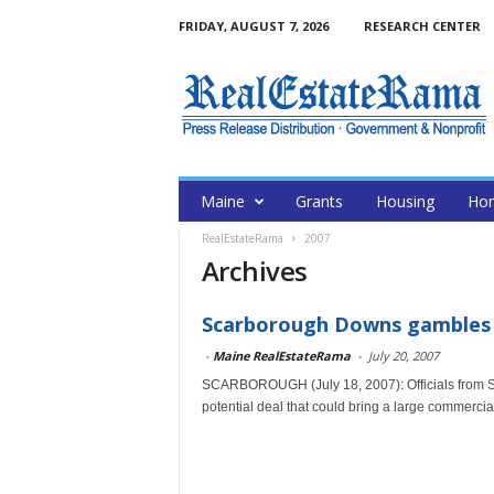
FRIDAY, AUGUST 7, 2026
RESEARCH CENTER
Maine
Grants
Housing
Hom
RealEstateRama
2007
Archives
Scarborough Downs gambles 
-
Maine RealEstateRama
-
July 20, 2007
SCARBOROUGH (July 18, 2007): Officials from S
potential deal that could bring a large commercial