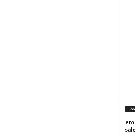
Re
Pro
sal