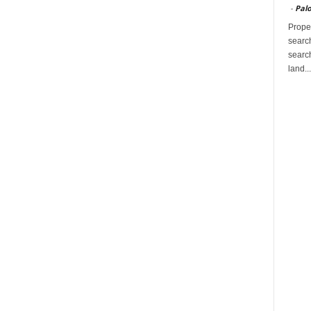
-
Palo
Proper
search
search
land...