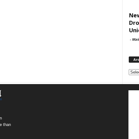
New
Dro
Uni
-
Mai
Ar
Archi
n
e than