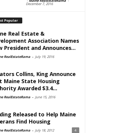
-
Maine RealEstateRama
-
December 7, 2016
st Popular
ne Real Estate &
elopment Association Names
 President and Announces...
ne RealEstateRama
-
July 19, 2016
ators Collins, King Announce
t Maine State Housing
hority Awarded $3.4...
ne RealEstateRama
-
June 15, 2016
ding Released to Help Maine
erans Find Housing
ne RealEstateRama
-
July 18, 2012
4