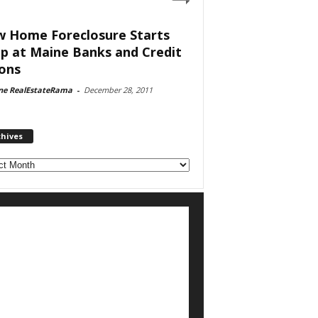
 Home Foreclosure Starts
p at Maine Banks and Credit
ons
ne RealEstateRama
-
December 28, 2011
chives
ves