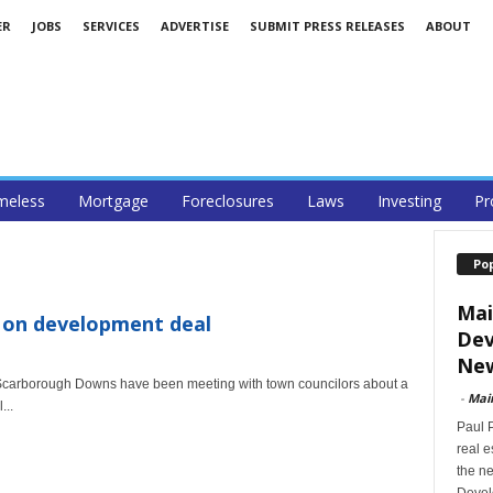
ER
JOBS
SERVICES
ADVERTISE
SUBMIT PRESS RELEASES
ABOUT
eless
Mortgage
Foreclosures
Laws
Investing
Pr
Po
Mai
on development deal
Dev
New
carborough Downs have been meeting with town councilors about a
-
Mai
...
Paul 
real 
the ne
Devel