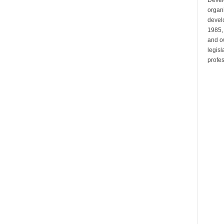
organi
develo
1985,
and ow
legis
profes