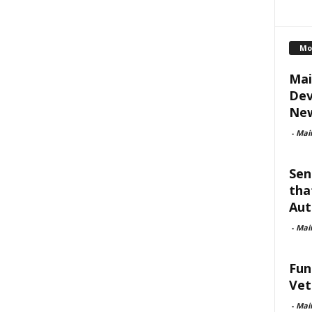
Mo
Mai
Dev
New
-
Mai
Sen
tha
Aut
-
Mai
Fun
Vet
-
Mai