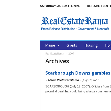
SATURDAY, AUGUST 8, 2026
RESEARCH CENT
Maine
Grants
Housing
Hom
RealEstateRama
2007
Archives
Scarborough Downs gambles 
-
Maine RealEstateRama
-
July 20, 2007
SCARBOROUGH (July 18, 2007): Officials from S
potential deal that could bring a large commercial