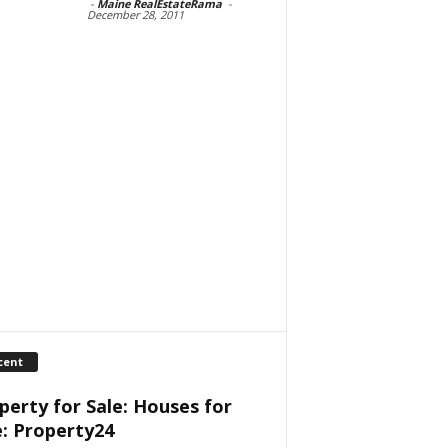
-
Maine RealEstateRama
-
December 28, 2011
cent
perty for Sale: Houses for
e: Property24