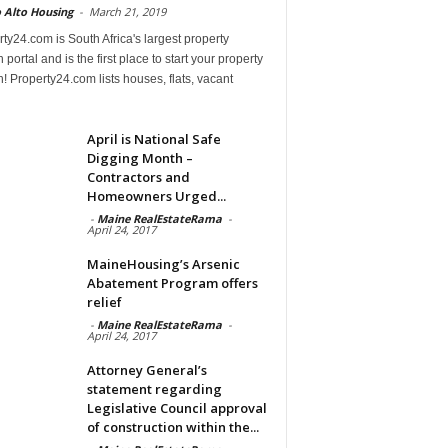
 Alto Housing
-
March 21, 2019
ty24.com is South Africa's largest property
 portal and is the first place to start your property
! Property24.com lists houses, flats, vacant
April is National Safe
Digging Month –
Contractors and
Homeowners Urged...
-
Maine RealEstateRama
-
April 24, 2017
MaineHousing’s Arsenic
Abatement Program offers
relief
-
Maine RealEstateRama
-
April 24, 2017
Attorney General’s
statement regarding
Legislative Council approval
of construction within the...