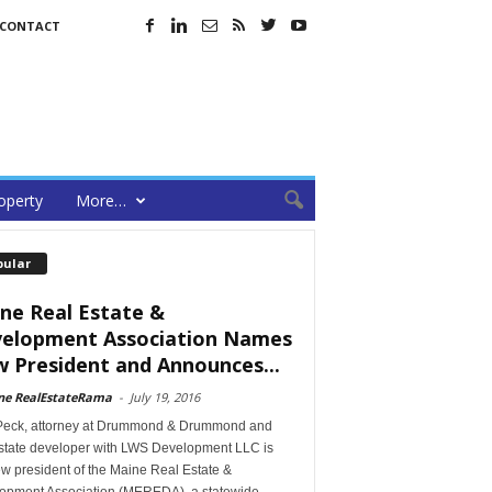
CONTACT
operty
More…
pular
ne Real Estate &
elopment Association Names
 President and Announces...
ne RealEstateRama
-
July 19, 2016
Peck, attorney at Drummond & Drummond and
estate developer with LWS Development LLC is
w president of the Maine Real Estate &
opment Association (MEREDA), a statewide