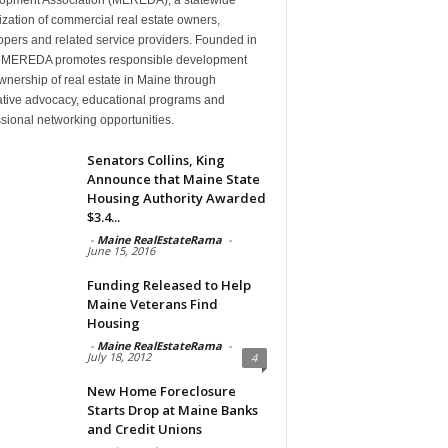
zation of commercial real estate owners,
pers and related service providers. Founded in
 MEREDA promotes responsible development
nership of real estate in Maine through
lative advocacy, educational programs and
sional networking opportunities.
Senators Collins, King
Announce that Maine State
Housing Authority Awarded
$3.4...
-
Maine RealEstateRama
-
June 15, 2016
Funding Released to Help
Maine Veterans Find
Housing
-
Maine RealEstateRama
-
July 18, 2012
4
New Home Foreclosure
Starts Drop at Maine Banks
and Credit Unions