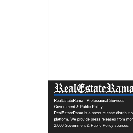
RealEstateRama - Professional Services ·
Government & Public Policy.
RealEstateRama is a press release distributio
platform. We provide press releases from mor
2,000 Government & Public Policy sources.