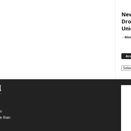
New
Dro
Uni
-
Mai
Ar
Archi
n
e than