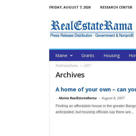
FRIDAY, AUGUST 7, 2026
RESEARCH CENTER
Maine
Grants
Housing
Hom
RealEstateRama
2007
Archives
A home of your own – can you
-
Maine RealEstateRama
-
August 8, 2007
Finding an affordable house in the greater Bangor
anticipated, but housing officials say there are...