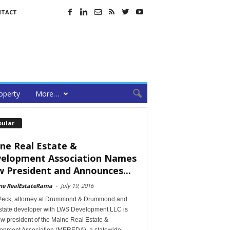
NTACT
operty
More…
pular
ne Real Estate &
elopment Association Names
 President and Announces...
ne RealEstateRama
-
July 19, 2016
Peck, attorney at Drummond & Drummond and
estate developer with LWS Development LLC is
w president of the Maine Real Estate &
opment Association (MEREDA), a statewide