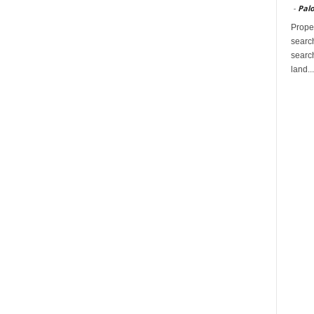
-
Palo
Proper
search
search
land...