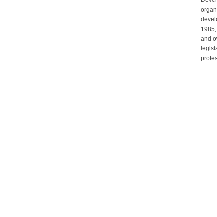
organi
develo
1985,
and ow
legis
profes