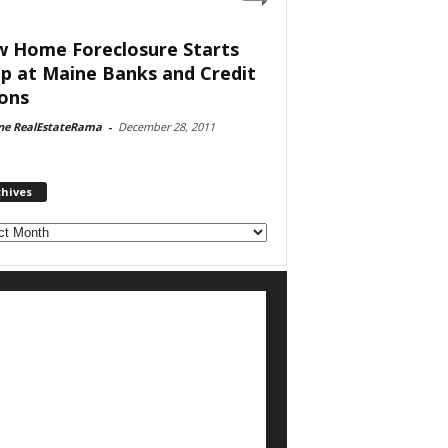
 Home Foreclosure Starts
p at Maine Banks and Credit
ons
ne RealEstateRama
-
December 28, 2011
chives
ves