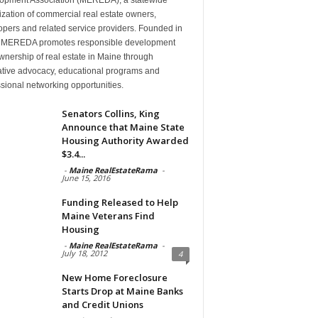
zation of commercial real estate owners,
pers and related service providers. Founded in
 MEREDA promotes responsible development
nership of real estate in Maine through
lative advocacy, educational programs and
sional networking opportunities.
Senators Collins, King
Announce that Maine State
Housing Authority Awarded
$3.4...
-
Maine RealEstateRama
-
June 15, 2016
Funding Released to Help
Maine Veterans Find
Housing
-
Maine RealEstateRama
-
July 18, 2012
4
New Home Foreclosure
Starts Drop at Maine Banks
and Credit Unions