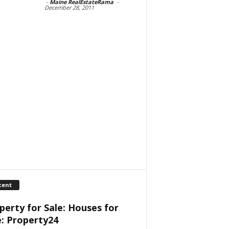
-
Maine RealEstateRama
-
December 28, 2011
cent
perty for Sale: Houses for
e: Property24