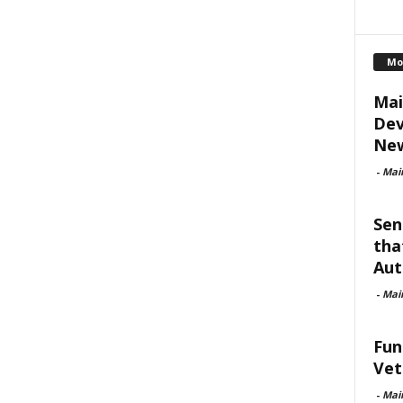
Mo
Mai
Dev
New
-
Mai
Sen
tha
Aut
-
Mai
Fun
Vet
-
Mai