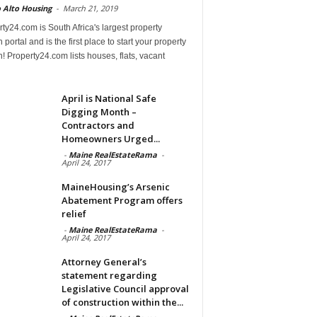
 Alto Housing
-
March 21, 2019
ty24.com is South Africa's largest property
 portal and is the first place to start your property
! Property24.com lists houses, flats, vacant
April is National Safe
Digging Month –
Contractors and
Homeowners Urged...
-
Maine RealEstateRama
-
April 24, 2017
MaineHousing’s Arsenic
Abatement Program offers
relief
-
Maine RealEstateRama
-
April 24, 2017
Attorney General’s
statement regarding
Legislative Council approval
of construction within the...