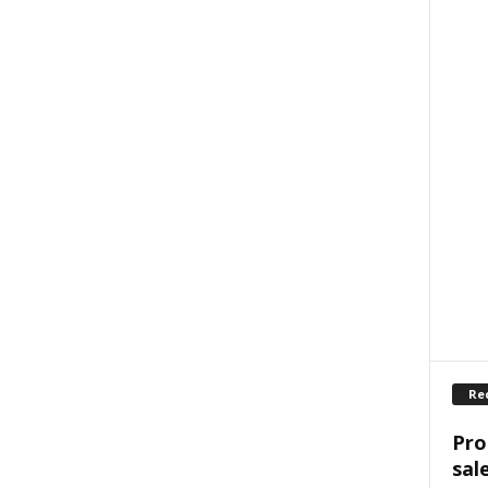
Re
Pro
sal