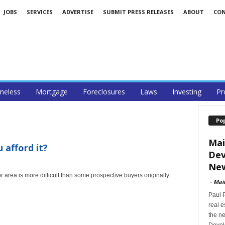
JOBS
SERVICES
ADVERTISE
SUBMIT PRESS RELEASES
ABOUT
CO
eless
Mortgage
Foreclosures
Laws
Investing
Pr
Po
Mai
 afford it?
Dev
New
 area is more difficult than some prospective buyers originally
-
Mai
Paul 
real 
the ne
Devel