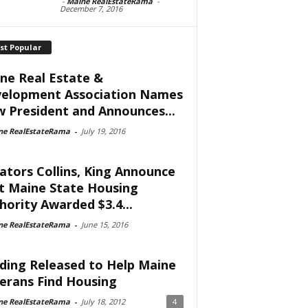
-
Maine RealEstateRama
-
December 7, 2016
st Popular
ne Real Estate &
elopment Association Names
 President and Announces...
ne RealEstateRama
-
July 19, 2016
ators Collins, King Announce
t Maine State Housing
hority Awarded $3.4...
ne RealEstateRama
-
June 15, 2016
ding Released to Help Maine
erans Find Housing
ne RealEstateRama
-
July 18, 2012
4