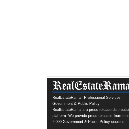
RealEstateRama - Professional Services ·
Government & Public Policy.
RealEstateRama is a press release distributio
platform. We provide press releases from mor
2,000 Government & Public Policy sources.