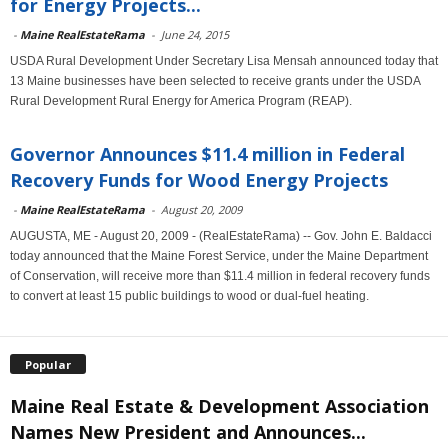
for Energy Projects...
-
Maine RealEstateRama
-
June 24, 2015
USDA Rural Development Under Secretary Lisa Mensah announced today that
13 Maine businesses have been selected to receive grants under the USDA
Rural Development Rural Energy for America Program (REAP).
Governor Announces $11.4 million in Federal
Recovery Funds for Wood Energy Projects
-
Maine RealEstateRama
-
August 20, 2009
AUGUSTA, ME - August 20, 2009 - (RealEstateRama) -- Gov. John E. Baldacci
today announced that the Maine Forest Service, under the Maine Department
of Conservation, will receive more than $11.4 million in federal recovery funds
to convert at least 15 public buildings to wood or dual-fuel heating.
Popular
Maine Real Estate & Development Association
Names New President and Announces...