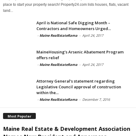
place to start your property search! Property24.com lists houses, flats, vacant
land...
April is National Safe Digging Month –
Contractors and Homeowners Urged...
-
Maine RealEstateRama
-
April 24, 2017
MaineHousing’s Arsenic Abatement Program
offers relief
-
Maine RealEstateRama
-
April 24, 2017
Attorney General’s statement regarding
Legislative Council approval of construction
within the...
-
Maine RealEstateRama
-
December 7, 2016
Most Popular
Maine Real Estate & Development Association