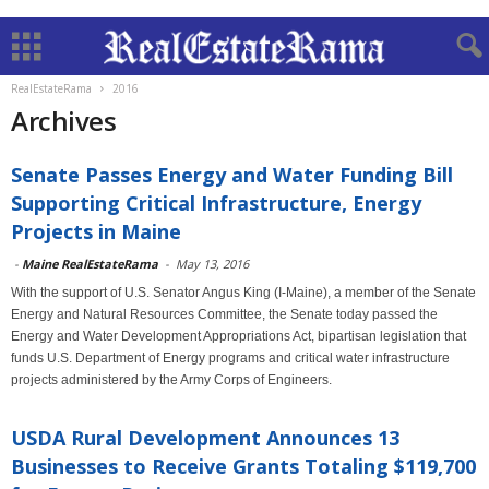
RealEstateRama
2016
Archives
Senate Passes Energy and Water Funding Bill
Supporting Critical Infrastructure, Energy
Projects in Maine
-
Maine RealEstateRama
-
May 13, 2016
With the support of U.S. Senator Angus King (I-Maine), a member of the Senate
Energy and Natural Resources Committee, the Senate today passed the
Energy and Water Development Appropriations Act, bipartisan legislation that
funds U.S. Department of Energy programs and critical water infrastructure
projects administered by the Army Corps of Engineers.
USDA Rural Development Announces 13
Businesses to Receive Grants Totaling $119,700