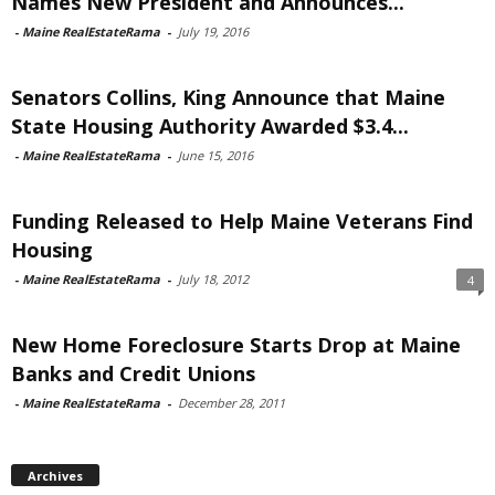
Names New President and Announces...
-
Maine RealEstateRama
-
July 19, 2016
Senators Collins, King Announce that Maine
State Housing Authority Awarded $3.4...
-
Maine RealEstateRama
-
June 15, 2016
Funding Released to Help Maine Veterans Find
Housing
-
Maine RealEstateRama
-
July 18, 2012
4
New Home Foreclosure Starts Drop at Maine
Banks and Credit Unions
-
Maine RealEstateRama
-
December 28, 2011
Archives