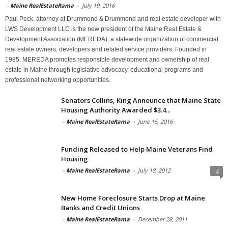
-
Maine RealEstateRama
-
July 19, 2016
Paul Peck, attorney at Drummond & Drummond and real estate developer with
LWS Development LLC is the new president of the Maine Real Estate &
Development Association (MEREDA), a statewide organization of commercial
real estate owners, developers and related service providers. Founded in
1985, MEREDA promotes responsible development and ownership of real
estate in Maine through legislative advocacy, educational programs and
professional networking opportunities.
Senators Collins, King Announce that Maine State
Housing Authority Awarded $3.4...
-
Maine RealEstateRama
-
June 15, 2016
Funding Released to Help Maine Veterans Find
Housing
-
Maine RealEstateRama
-
July 18, 2012
4
New Home Foreclosure Starts Drop at Maine
Banks and Credit Unions
-
Maine RealEstateRama
-
December 28, 2011