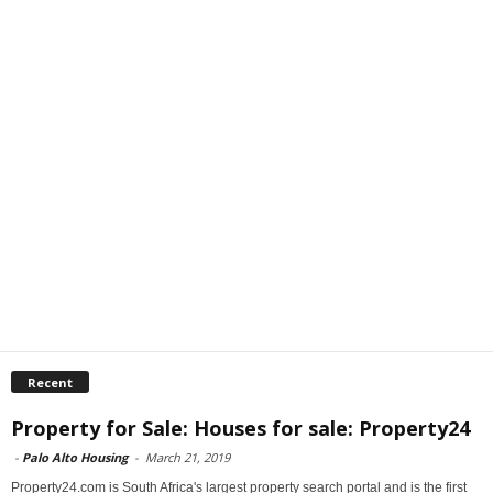
Recent
Property for Sale: Houses for sale: Property24
-
Palo Alto Housing
-
March 21, 2019
Property24.com is South Africa's largest property search portal and is the first