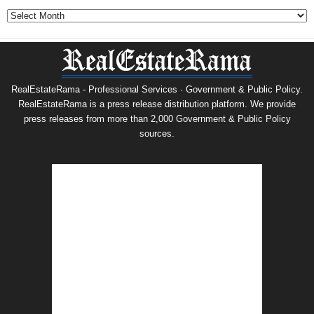
Archives
RealEstateRama - Professional Services · Government & Public Policy.
RealEstateRama is a press release distribution platform. We provide
press releases from more than 2,000 Government & Public Policy
sources.