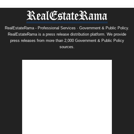
RealEstateRama - Professional Services · Government & Public Policy.
RealEstateRama is a press release distribution platform. We provide
press releases from more than 2,000 Government & Public Policy
sources.