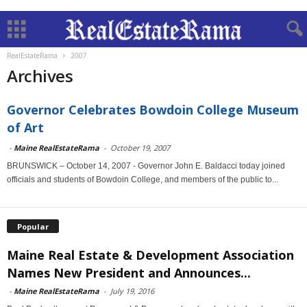
RealEstateRama
2007
Archives
Governor Celebrates Bowdoin College Museum
of Art
-
Maine RealEstateRama
-
October 19, 2007
BRUNSWICK – October 14, 2007 - Governor John E. Baldacci today joined
officials and students of Bowdoin College, and members of the public to...
Popular
Maine Real Estate & Development Association
Names New President and Announces...
-
Maine RealEstateRama
-
July 19, 2016