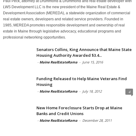
Paul Peck, attorney at Drummond & Drummond and real estate developer with
LWS Development LLC is the new president of the Maine Real Estate &
Development Association (MEREDA), a statewide organization of commercial
real estate owners, developers and related service providers. Founded in
1985, MEREDA promotes responsible development and ownership of real
estate in Maine through legislative advocacy, educational programs and
professional networking opportunities.
Senators Collins, King Announce that Maine State
Housing Authority Awarded $3.4...
-
Maine RealEstateRama
-
June 15, 2016
Funding Released to Help Maine Veterans Find
Housing
-
Maine RealEstateRama
-
July 18, 2012
4
New Home Foreclosure Starts Drop at Maine
Banks and Credit Unions
-
Maine RealEstateRama
-
December 28, 2011