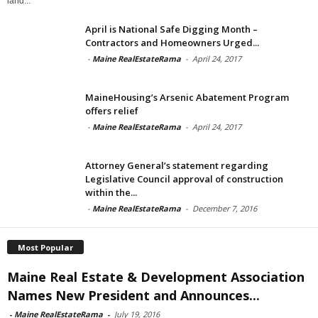
land...
April is National Safe Digging Month –
Contractors and Homeowners Urged...
-
Maine RealEstateRama
-
April 24, 2017
MaineHousing’s Arsenic Abatement Program
offers relief
-
Maine RealEstateRama
-
April 24, 2017
Attorney General’s statement regarding
Legislative Council approval of construction
within the...
-
Maine RealEstateRama
-
December 7, 2016
Most Popular
Maine Real Estate & Development Association
Names New President and Announces...
-
Maine RealEstateRama
-
July 19, 2016