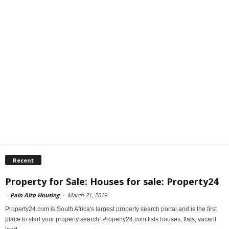
Recent
Property for Sale: Houses for sale: Property24
-
Palo Alto Housing
-
March 21, 2019
Property24.com is South Africa's largest property search portal and is the first
place to start your property search! Property24.com lists houses, flats, vacant