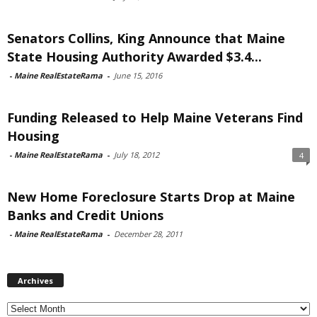
Senators Collins, King Announce that Maine
State Housing Authority Awarded $3.4...
-
Maine RealEstateRama
-
June 15, 2016
Funding Released to Help Maine Veterans Find
Housing
-
Maine RealEstateRama
-
July 18, 2012
4
New Home Foreclosure Starts Drop at Maine
Banks and Credit Unions
-
Maine RealEstateRama
-
December 28, 2011
Archives
Archives