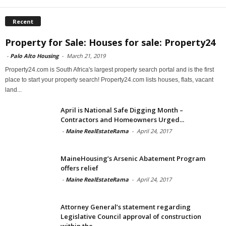
Recent
Property for Sale: Houses for sale: Property24
-
Palo Alto Housing
-
March 21, 2019
Property24.com is South Africa's largest property search portal and is the first
place to start your property search! Property24.com lists houses, flats, vacant
land...
April is National Safe Digging Month –
Contractors and Homeowners Urged...
-
Maine RealEstateRama
-
April 24, 2017
MaineHousing’s Arsenic Abatement Program
offers relief
-
Maine RealEstateRama
-
April 24, 2017
Attorney General’s statement regarding
Legislative Council approval of construction
within the...