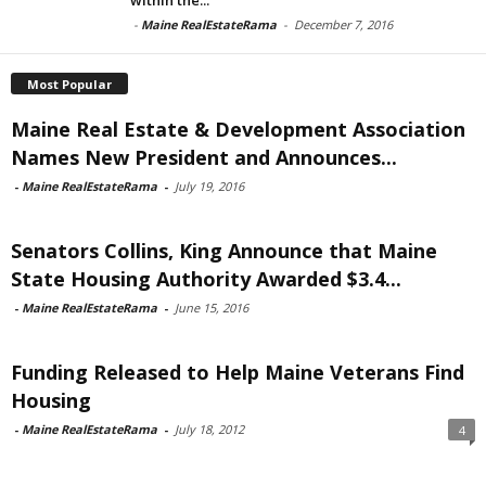
-
Maine RealEstateRama
-
December 7, 2016
Most Popular
Maine Real Estate & Development Association
Names New President and Announces...
-
Maine RealEstateRama
-
July 19, 2016
Senators Collins, King Announce that Maine
State Housing Authority Awarded $3.4...
-
Maine RealEstateRama
-
June 15, 2016
Funding Released to Help Maine Veterans Find
Housing
-
Maine RealEstateRama
-
July 18, 2012
4