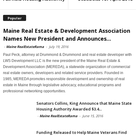
Popular
Maine Real Estate & Development Association
Names New President and Announces...
-
Maine RealEstateRama
-
July 19, 2016
Paul Peck, attorney at Drummond & Drummond and real estate developer with
LWS Development LLC is the new president of the Maine Real Estate &
Development Association (MEREDA), a statewide organization of commercial
real estate owners, developers and related service providers. Founded in
1985, MEREDA promotes responsible development and ownership of real
estate in Maine through legislative advocacy, educational programs and
professional networking opportunities.
Senators Collins, King Announce that Maine State
Housing Authority Awarded $3.4...
-
Maine RealEstateRama
-
June 15, 2016
Funding Released to Help Maine Veterans Find