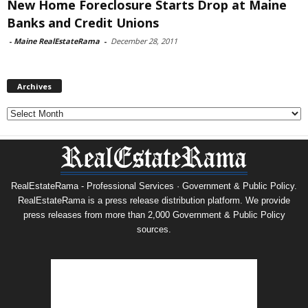
New Home Foreclosure Starts Drop at Maine
Banks and Credit Unions
-
Maine RealEstateRama
-
December 28, 2011
Archives
Archives
RealEstateRama - Professional Services · Government & Public Policy.
RealEstateRama is a press release distribution platform. We provide
press releases from more than 2,000 Government & Public Policy
sources.