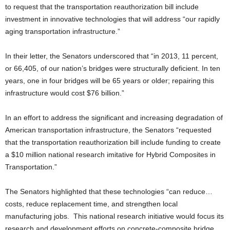
to request that the transportation reauthorization bill include
investment in innovative technologies that will address “our rapidly
aging transportation infrastructure.”
In their letter, the Senators underscored that “in 2013, 11 percent,
or 66,405, of our nation’s bridges were structurally deficient. In ten
years, one in four bridges will be 65 years or older; repairing this
infrastructure would cost $76 billion.”
In an effort to address the significant and increasing degradation of
American transportation infrastructure, the Senators “requested
that the transportation reauthorization bill include funding to create
a $10 million national research imitative for Hybrid Composites in
Transportation.”
The Senators highlighted that these technologies “can reduce…
costs, reduce replacement time, and strengthen local
manufacturing jobs. This national research initiative would focus its
research and development efforts on concrete-composite bridge