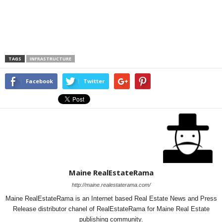
TAGS
INFRASTRUCTURE
Facebook
Twitter
Maine RealEstateRama
http://maine.realestaterama.com/
Maine RealEstateRama is an Internet based Real Estate News and Press
Release distributor chanel of RealEstateRama for Maine Real Estate
publishing community.