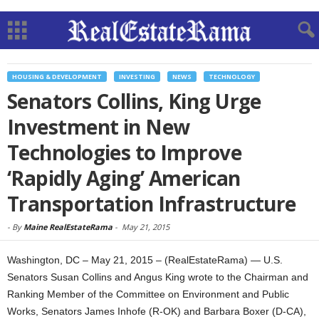
HOUSING & DEVELOPMENT
INVESTING
NEWS
TECHNOLOGY
Senators Collins, King Urge
Investment in New
Technologies to Improve
‘Rapidly Aging’ American
Transportation Infrastructure
-
By
Maine RealEstateRama
-
May 21, 2015
Washington, DC – May 21, 2015 – (RealEstateRama) — U.S.
Senators Susan Collins and Angus King wrote to the Chairman and
Ranking Member of the Committee on Environment and Public
Works, Senators James Inhofe (R-OK) and Barbara Boxer (D-CA),