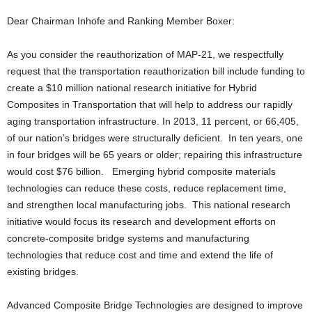
Dear Chairman Inhofe and Ranking Member Boxer:
As you consider the reauthorization of MAP-21, we respectfully
request that the transportation reauthorization bill include funding to
create a $10 million national research initiative for Hybrid
Composites in Transportation that will help to address our rapidly
aging transportation infrastructure. In 2013, 11 percent, or 66,405,
of our nation’s bridges were structurally deficient. In ten years, one
in four bridges will be 65 years or older; repairing this infrastructure
would cost $76 billion. Emerging hybrid composite materials
technologies can reduce these costs, reduce replacement time,
and strengthen local manufacturing jobs. This national research
initiative would focus its research and development efforts on
concrete-composite bridge systems and manufacturing
technologies that reduce cost and time and extend the life of
existing bridges.
Advanced Composite Bridge Technologies are designed to improve