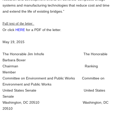
systems and manufacturing technologies that reduce cost and time
and extend the life of existing bridges.”
Full text of the letter:
Or click
HERE
for a PDF of the letter.
May 19, 2015
The Honorable Jim Inhofe The Honorable
Barbara Boxer
Chairman Ranking
Member
Committee on Environment and Public Works Committee on
Environment and Public Works
United States Senate United States
Senate
Washington, DC 20510 Washington, DC
20510