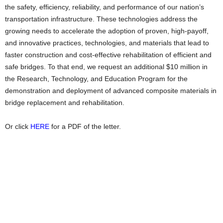
the safety, efficiency, reliability, and performance of our nation’s
transportation infrastructure. These technologies address the
growing needs to accelerate the adoption of proven, high-payoff,
and innovative practices, technologies, and materials that lead to
faster construction and cost-effective rehabilitation of efficient and
safe bridges. To that end, we request an additional $10 million in
the Research, Technology, and Education Program for the
demonstration and deployment of advanced composite materials in
bridge replacement and rehabilitation.
Or click
HERE
for a PDF of the letter.