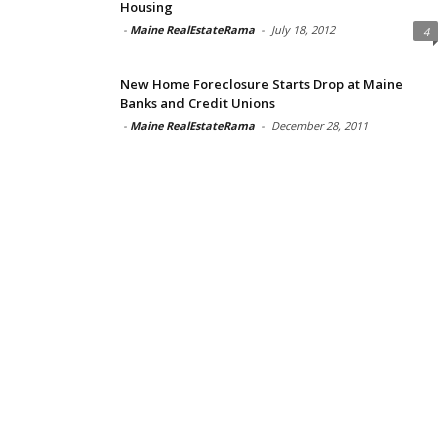
Housing
-
Maine RealEstateRama
-
July 18, 2012
4
New Home Foreclosure Starts Drop at Maine
Banks and Credit Unions
-
Maine RealEstateRama
-
December 28, 2011