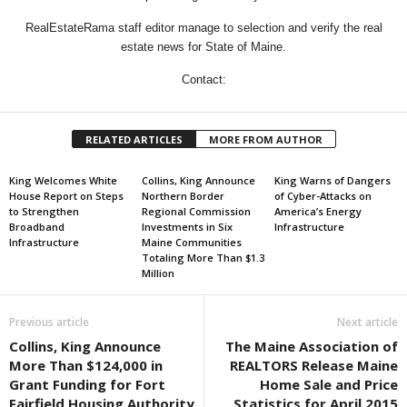
RealEstateRama staff editor manage to selection and verify the real
estate news for State of Maine.
Contact:
RELATED ARTICLES
MORE FROM AUTHOR
King Welcomes White
Collins, King Announce
King Warns of Dangers
House Report on Steps
Northern Border
of Cyber-Attacks on
to Strengthen
Regional Commission
America’s Energy
Broadband
Investments in Six
Infrastructure
Infrastructure
Maine Communities
Totaling More Than $1.3
Million
Previous article
Next article
Collins, King Announce
The Maine Association of
More Than $124,000 in
REALTORS Release Maine
Grant Funding for Fort
Home Sale and Price
Fairfield Housing Authority
Statistics for April 2015