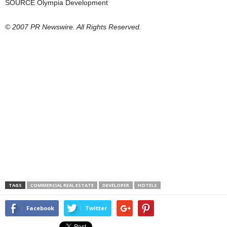
SOURCE Olympia Development
© 2007 PR Newswire. All Rights Reserved.
TAGS
COMMERCIAL REAL ESTATE
DEVELOPER
HOTELS
Facebook
Twitter