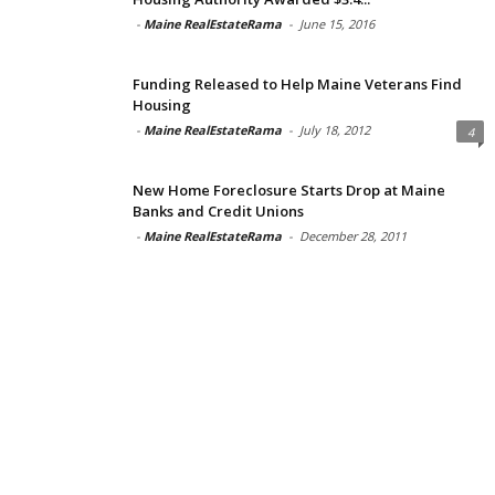
-
Maine RealEstateRama
-
June 15, 2016
Funding Released to Help Maine Veterans Find
Housing
-
Maine RealEstateRama
-
July 18, 2012
4
New Home Foreclosure Starts Drop at Maine
Banks and Credit Unions
-
Maine RealEstateRama
-
December 28, 2011