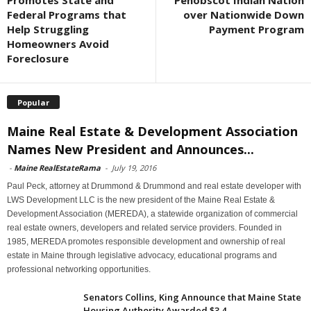
Promotes State and
Penobscot Indian Nation
Federal Programs that
over Nationwide Down
Help Struggling
Payment Program
Homeowners Avoid
Foreclosure
Popular
Maine Real Estate & Development Association
Names New President and Announces...
-
Maine RealEstateRama
-
July 19, 2016
Paul Peck, attorney at Drummond & Drummond and real estate developer with
LWS Development LLC is the new president of the Maine Real Estate &
Development Association (MEREDA), a statewide organization of commercial
real estate owners, developers and related service providers. Founded in
1985, MEREDA promotes responsible development and ownership of real
estate in Maine through legislative advocacy, educational programs and
professional networking opportunities.
Senators Collins, King Announce that Maine State
Housing Authority Awarded $3.4...