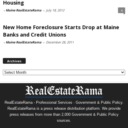
Housing
-
Maine RealEstateRama
-
July 18, 2012
4
New Home Foreclosure Starts Drop at Maine
Banks and Credit Unions
-
Maine RealEstateRama
-
December 28, 2011
Archives
Archives
RealEstateRama - Professional Services · Government & Public Policy.
RealEstateRama is a press release distribution platform. We provide
press releases from more than 2,000 Government & Public Policy
sources.