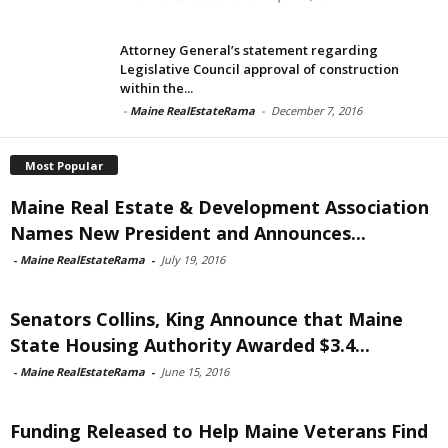
Attorney General’s statement regarding
Legislative Council approval of construction
within the...
-
Maine RealEstateRama
-
December 7, 2016
Most Popular
Maine Real Estate & Development Association
Names New President and Announces...
-
Maine RealEstateRama
-
July 19, 2016
Senators Collins, King Announce that Maine
State Housing Authority Awarded $3.4...
-
Maine RealEstateRama
-
June 15, 2016
Funding Released to Help Maine Veterans Find