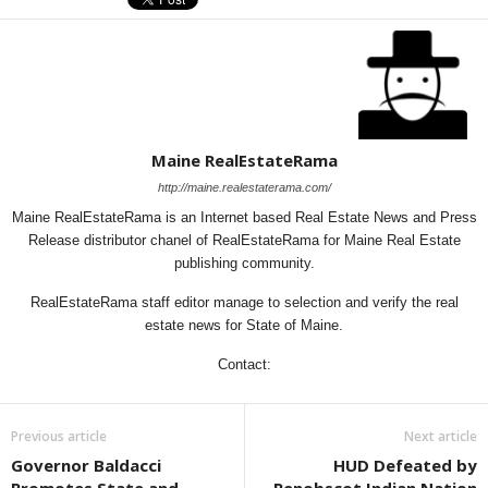
Maine RealEstateRama
http://maine.realestaterama.com/
Maine RealEstateRama is an Internet based Real Estate News and Press
Release distributor chanel of RealEstateRama for Maine Real Estate
publishing community.
RealEstateRama staff editor manage to selection and verify the real
estate news for State of Maine.
Contact:
Previous article
Next article
Governor Baldacci
HUD Defeated by