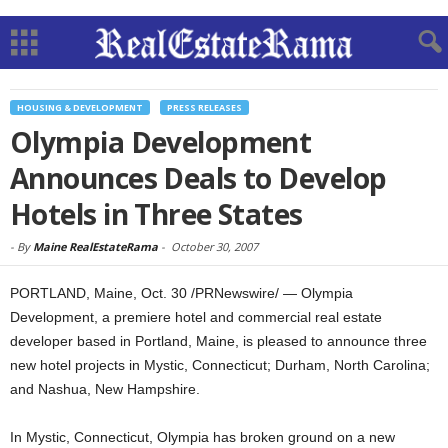
HOUSING & DEVELOPMENT
PRESS RELEASES
Olympia Development
Announces Deals to Develop
Hotels in Three States
-
By
Maine RealEstateRama
-
October 30, 2007
PORTLAND, Maine, Oct. 30 /PRNewswire/ — Olympia
Development, a premiere hotel and commercial real estate
developer based in Portland, Maine, is pleased to announce three
new hotel projects in Mystic, Connecticut; Durham, North Carolina;
and Nashua, New Hampshire.
In Mystic, Connecticut, Olympia has broken ground on a new