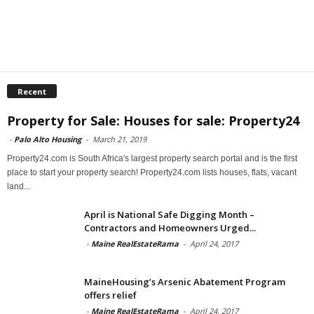
Recent
Property for Sale: Houses for sale: Property24
-
Palo Alto Housing
-
March 21, 2019
Property24.com is South Africa's largest property search portal and is the first
place to start your property search! Property24.com lists houses, flats, vacant
land...
April is National Safe Digging Month –
Contractors and Homeowners Urged...
-
Maine RealEstateRama
-
April 24, 2017
MaineHousing’s Arsenic Abatement Program
offers relief
-
Maine RealEstateRama
-
April 24, 2017