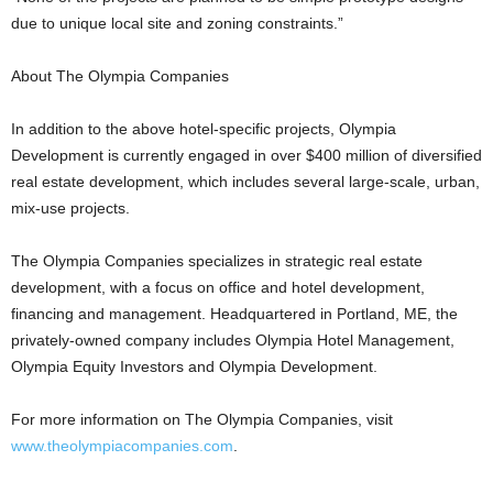
due to unique local site and zoning constraints.”
About The Olympia Companies
In addition to the above hotel-specific projects, Olympia
Development is currently engaged in over $400 million of diversified
real estate development, which includes several large-scale, urban,
mix-use projects.
The Olympia Companies specializes in strategic real estate
development, with a focus on office and hotel development,
financing and management. Headquartered in Portland, ME, the
privately-owned company includes Olympia Hotel Management,
Olympia Equity Investors and Olympia Development.
For more information on The Olympia Companies, visit
www.theolympiacompanies.com
.