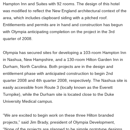
Hampton Inn and Suites with 92 rooms. The design of this hotel
was modified to reflect the New England architectural context of the
area, which includes clapboard siding with a pitched roof.
Entitlements and permits are in hand and construction has begun
with Olympia anticipating completion on the project in the 3rd
quarter of 2008.
Olympia has secured sites for developing a 103-room Hampton Inn
in Nashua, New Hampshire, and a 130-room Hilton Garden Inn in
Durham, North Carolina. Both projects are in the design and
entitlement phase with anticipated construction to begin 2nd
quarter 2008 and 4th quarter 2008, respectively. The Nashua site is
easily accessible from Route 3 (locally known as the Everett
Turnpike), while the Durham site is located close to the Duke
University Medical campus.
“We are excited to begin work on these three Hilton branded
projects,” said Jim Brady, president of Olympia Development,
“None of the projects are planned to be simple prototype designs