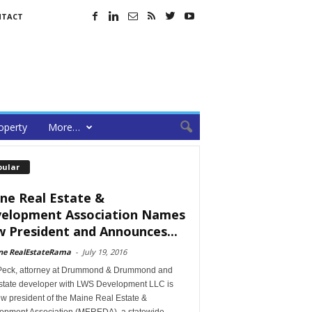
NTACT
operty
More…
pular
ne Real Estate &
elopment Association Names
 President and Announces...
ne RealEstateRama
-
July 19, 2016
Peck, attorney at Drummond & Drummond and
estate developer with LWS Development LLC is
w president of the Maine Real Estate &
opment Association (MEREDA), a statewide