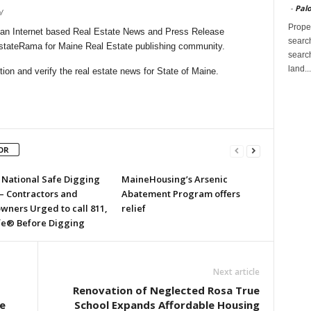
-
Palo
/
Proper
an Internet based Real Estate News and Press Release
search
lEstateRama for Maine Real Estate publishing community.
search
land...
on and verify the real estate news for State of Maine.
OR
s National Safe Digging
MaineHousing’s Arsenic
– Contractors and
Abatement Program offers
ners Urged to call 811,
relief
fe® Before Digging
Next article
Renovation of Neglected Rosa True
e
School Expands Affordable Housing