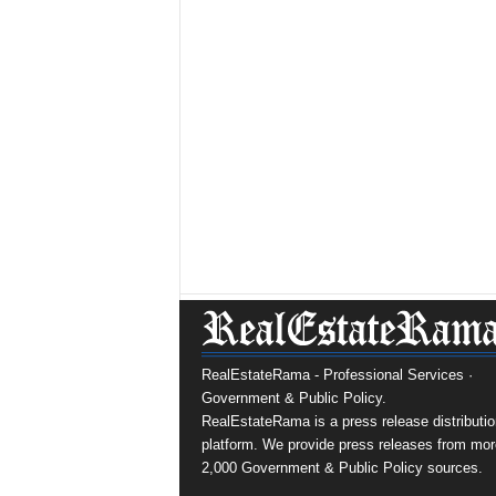
RealEstateRama - Professional Services ·
Government & Public Policy.
RealEstateRama is a press release distributio
platform. We provide press releases from mor
2,000 Government & Public Policy sources.