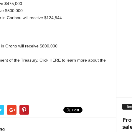
ive $475,000.
ive $500,000.
n Caribou will receive $124,544.
in Orono will receive $800,000.
ment of the Treasury. Click HERE to learn more about the
Re
r
Pro
sal
ma