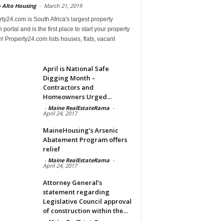
 Alto Housing
-
March 21, 2019
ty24.com is South Africa's largest property
 portal and is the first place to start your property
! Property24.com lists houses, flats, vacant
April is National Safe
Digging Month –
Contractors and
Homeowners Urged...
-
Maine RealEstateRama
-
April 24, 2017
MaineHousing’s Arsenic
Abatement Program offers
relief
-
Maine RealEstateRama
-
April 24, 2017
Attorney General’s
statement regarding
Legislative Council approval
of construction within the...