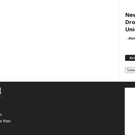
New
Dro
Uni
-
Mai
Ar
Archi
n
e than