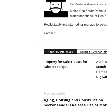
http://maine.realestaterama.com
Maine RealEstateRama is 
distributor chanel of Rea
RealEstateRama staff editor manage to selecti
Contact:
RELATED ARTICLES
MORE FROM AUTH
Property for Sale: Houses for
April i
sale: Property24
Month 
Homeow
Dig Sa
Previous article
Aging, Housing and Construction
Sector Leaders Release List of Mor