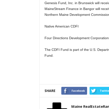
Genesis Fund, Inc. in Brunswick will rece
MaineStream Finance in Bangor will rece
Northern Maine Development Commission i
Native American CDFI
Four Directions Development Corporation 
The CDFI Fund is part of the U.S. Depart
Fund.
SHARE
Facebook
Twitte
Maine RealEstateRa