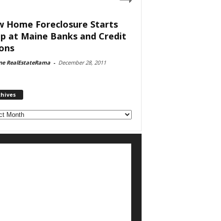
 Home Foreclosure Starts
p at Maine Banks and Credit
ons
ne RealEstateRama
-
December 28, 2011
chives
ves