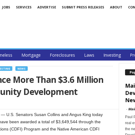
JOBS
SERVICES
ADVERTISE
SUBMIT PRESS RELEASES
ABOUT
CO
eless
Mortgage
Foreclosures
Laws
Investing
Pr
ESTING
NEWS
Po
nce More Than $3.6 Million
Mai
munity Development
Dev
New
-
Mai
 U.S. Senators Susan Collins and Angus King today
Paul 
have been awarded a total of $3,649,544 through the
real 
tions (CDFI) Program and the Native American CDFI
the ne
Devel