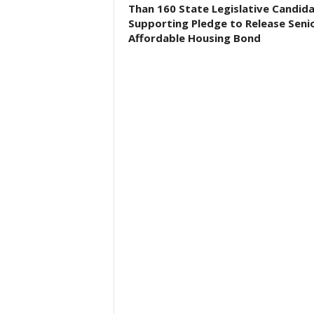
Than 160 State Legislative Candid
Supporting Pledge to Release Seni
Affordable Housing Bond