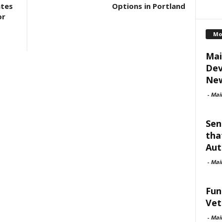
ates
Options in Portland
or
Mo
Mai
Dev
New
-
Mai
Sen
tha
Aut
-
Mai
Fun
Vet
-
Mai