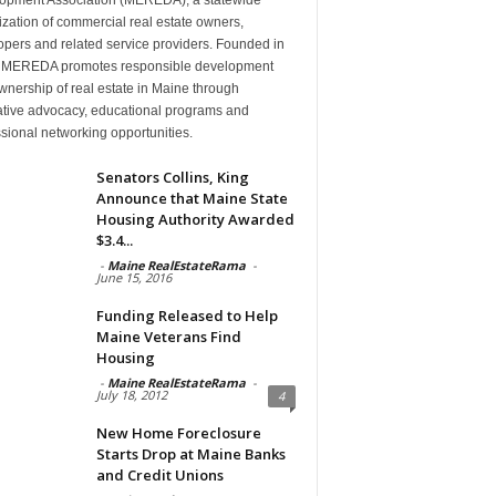
zation of commercial real estate owners,
pers and related service providers. Founded in
 MEREDA promotes responsible development
nership of real estate in Maine through
lative advocacy, educational programs and
sional networking opportunities.
Senators Collins, King
Announce that Maine State
Housing Authority Awarded
$3.4...
-
Maine RealEstateRama
-
June 15, 2016
Funding Released to Help
Maine Veterans Find
Housing
-
Maine RealEstateRama
-
July 18, 2012
4
New Home Foreclosure
Starts Drop at Maine Banks
and Credit Unions