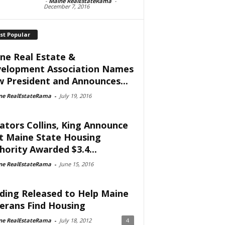
-
Maine RealEstateRama
-
December 7, 2016
st Popular
ne Real Estate &
elopment Association Names
 President and Announces...
ne RealEstateRama
-
July 19, 2016
ators Collins, King Announce
t Maine State Housing
hority Awarded $3.4...
ne RealEstateRama
-
June 15, 2016
ding Released to Help Maine
erans Find Housing
ne RealEstateRama
-
July 18, 2012
4