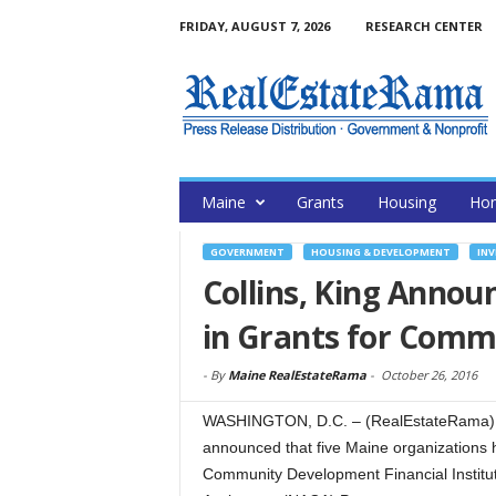
FRIDAY, AUGUST 7, 2026
RESEARCH CENTER
Maine
Grants
Housing
Hom
GOVERNMENT
HOUSING & DEVELOPMENT
INV
Collins, King Annou
in Grants for Com
-
By
Maine RealEstateRama
-
October 26, 2016
WASHINGTON, D.C. – (RealEstateRama) —
announced that five Maine organizations 
Community Development Financial Institu