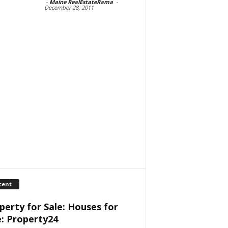
-
Maine RealEstateRama
-
December 28, 2011
cent
perty for Sale: Houses for
e: Property24