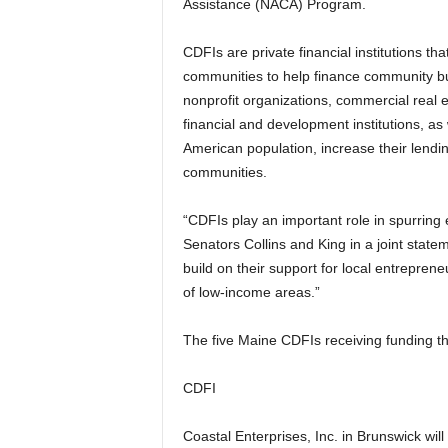
Assistance (NACA) Program.
CDFIs are private financial institutions th
communities to help finance community b
nonprofit organizations, commercial real e
financial and development institutions, as 
American population, increase their lendin
communities.
“CDFIs play an important role in spurrin
Senators Collins and King in a joint statem
build on their support for local entrepren
of low-income areas.”
The five Maine CDFIs receiving funding t
CDFI
Coastal Enterprises, Inc. in Brunswick wil