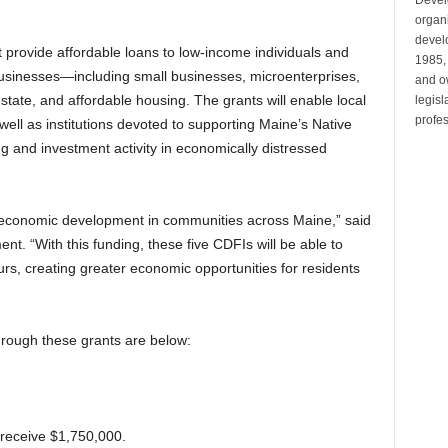
organi
develo
at provide affordable loans to low-income individuals and
1985,
usinesses—including small businesses, microenterprises,
and ow
state, and affordable housing. The grants will enable local
legis
profes
well as institutions devoted to supporting Maine’s Native
g and investment activity in economically distressed
g economic development in communities across Maine,” said
ent. “With this funding, these five CDFIs will be able to
eurs, creating greater economic opportunities for residents
hrough these grants are below:
l receive $1,750,000.